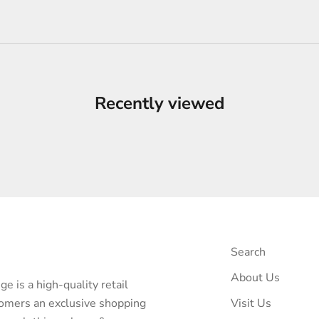
Recently viewed
Search
About Us
e is a high-quality retail
tomers an exclusive shopping
Visit Us