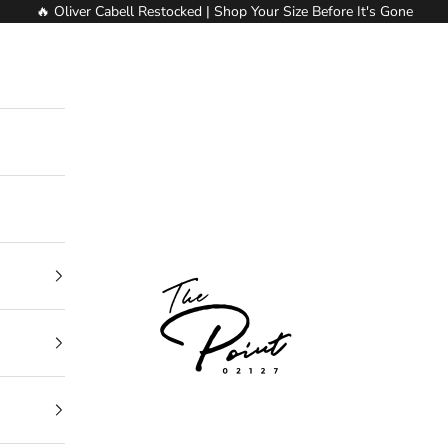
🔥 Oliver Cabell Restocked | Shop Your Size Before It's Gone
The Point Clothing Lounge