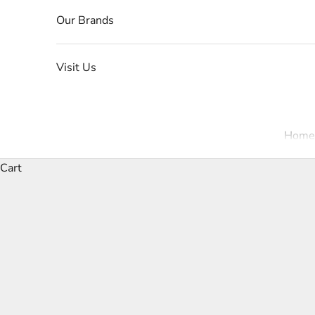
Our Brands
Visit Us
Home
Cart