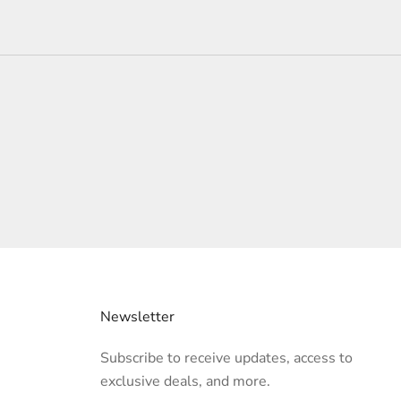
Newsletter
Subscribe to receive updates, access to
exclusive deals, and more.