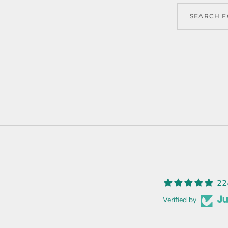
22
Verified by