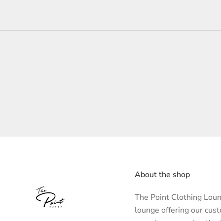
About the shop
The Point Clothing Loung
lounge offering our cus