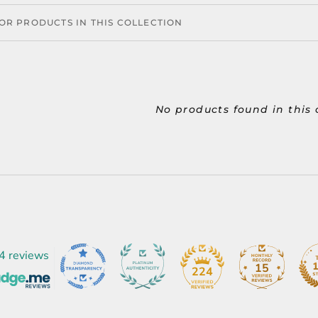
No products found in this 
4 reviews
15
224