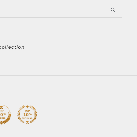
collection