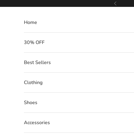
Skip to content
Previous
Home
30% OFF
Best Sellers
Clothing
Shoes
Accessories