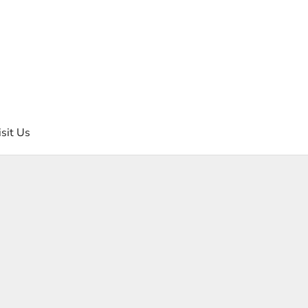
isit Us