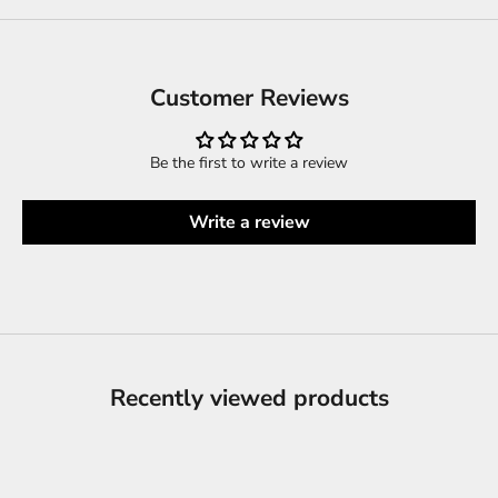
Customer Reviews
Be the first to write a review
Write a review
Recently viewed products