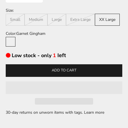
Size:
Small
Medium
Large
Extra Large
XX Large
Color:
Garnet Gingham
Garnet Gingham
Low stock - only
1
left
ADD TO CART
30-day returns on unworn items with tags.
Learn more