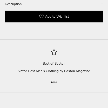
Description
Add to Wishlist
Best of Boston
Voted Best Men's Clothing by Boston Magazine
Go to item 1
Go to item 2
Go to item 3
Go to item 4