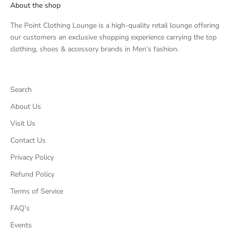
About the shop
The Point Clothing Lounge is a high-quality retail lounge offering
our customers an exclusive shopping experience carrying the top
clothing, shoes & accessory brands in Men’s fashion.
Search
About Us
Visit Us
Contact Us
Privacy Policy
Refund Policy
Terms of Service
FAQ's
Events