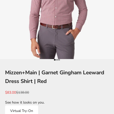
Go to item 1
Go to item 2
Go to item 3
Go to item 4
Mizzen+Main | Garnet Gingham Leeward
Dress Shirt | Red
Sale price
Regular price
$83.00
$138.00
See how it looks on you.
Virtual Try-On