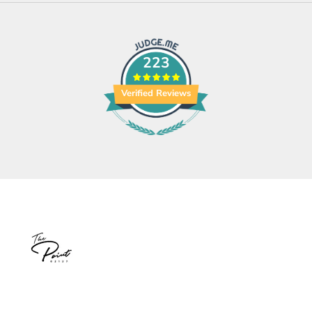
223
Verified Reviews