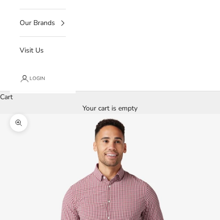
Our Brands
Visit Us
LOGIN
Cart
Your cart is empty
Zoom picture