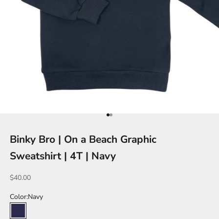
Go to item 1
Go to item 2
Binky Bro | On a Beach Graphic
Sweatshirt | 4T | Navy
Sale price
$40.00
Color:
Navy
Navy