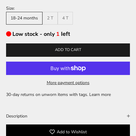
Size:
18-24 months
2 T
4 T
Low stock - only
1
left
ADD TO CART
More payment options
30-day returns on unworn items with tags.
Learn more
Description
Add to Wishlist