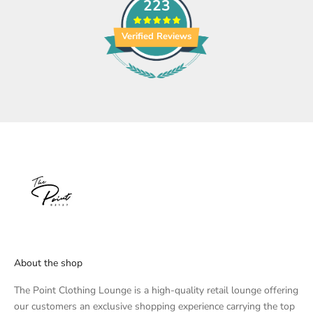
223
Verified Reviews
About the shop
The Point Clothing Lounge is a high-quality retail lounge offering
our customers an exclusive shopping experience carrying the top