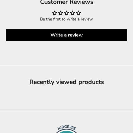
Customer Reviews
Be the first to write a review
Write a review
Recently viewed products