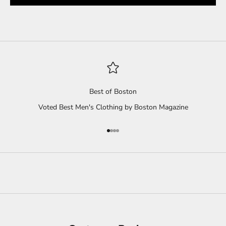
Best of Boston
Voted Best Men's Clothing by Boston Magazine
Go to item 1
Go to item 2
Go to item 3
Go to item 4