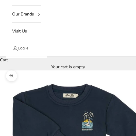
Our Brands
Visit Us
LOGIN
Cart
Your cart is empty
Zoom picture