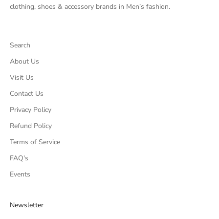
clothing, shoes & accessory brands in Men’s fashion.
Search
About Us
Visit Us
Contact Us
Privacy Policy
Refund Policy
Terms of Service
FAQ's
Events
Newsletter