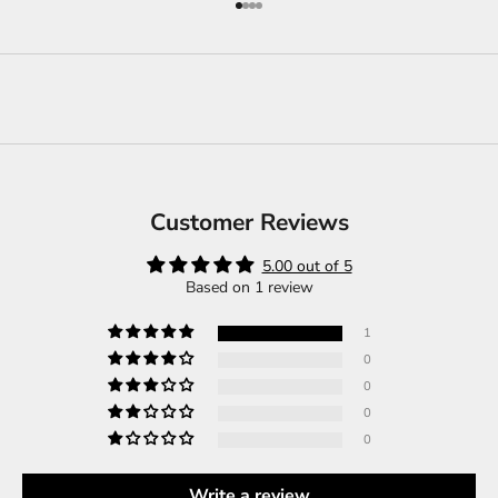
Go to item 1
Go to item 2
Go to item 3
Go to item 4
Customer Reviews
5.00 out of 5
Based on 1 review
1
0
0
0
0
Write a review