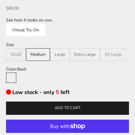
Sale price
$89.00
See how it looks on you.
Virtual Try-On
Size:
Small
Medium
Large
Extra Large
XX Large
Color:
Basil
Basil
Low stock - only
5
left
ADD TO CART