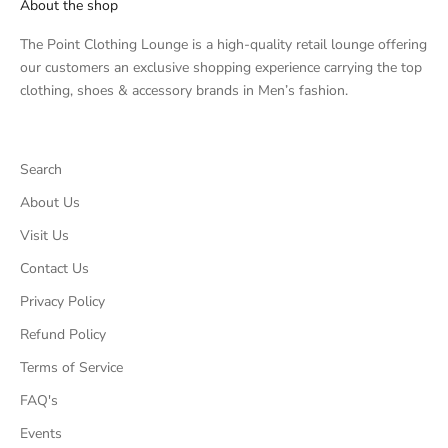
About the shop
The Point Clothing Lounge is a high-quality retail lounge offering
our customers an exclusive shopping experience carrying the top
clothing, shoes & accessory brands in Men’s fashion.
Search
About Us
Visit Us
Contact Us
Privacy Policy
Refund Policy
Terms of Service
FAQ's
Events