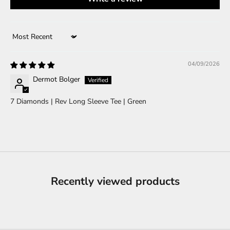
Sort by
04/09/2026
Dermot Bolger
7 Diamonds | Rev Long Sleeve Tee | Green
Recently viewed products