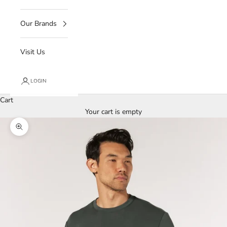
Our Brands
Visit Us
LOGIN
Cart
Your cart is empty
Zoom picture