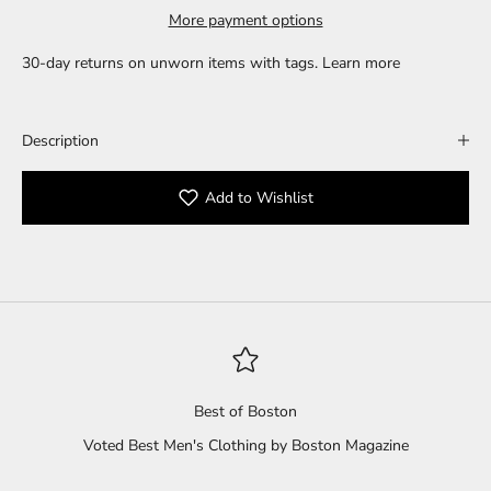
More payment options
30-day returns on unworn items with tags.
Learn more
Description
Add to Wishlist
Best of Boston
Voted Best Men's Clothing by Boston Magazine