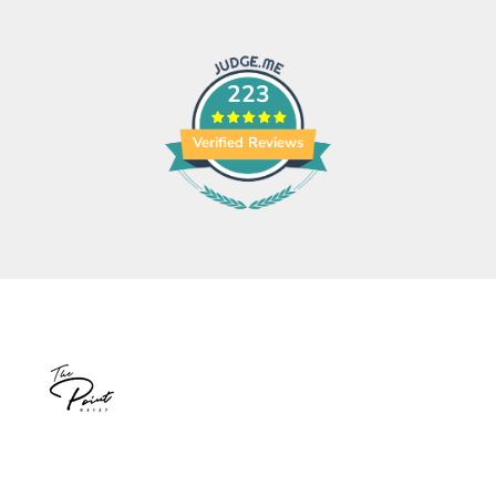
223
Verified Reviews